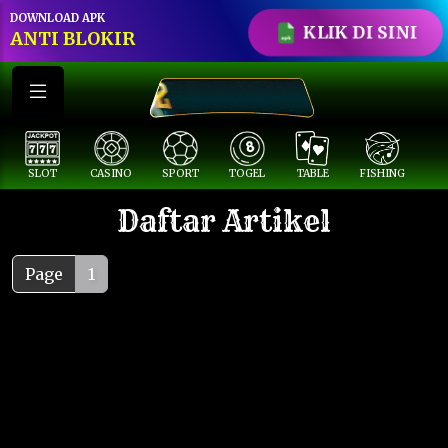
DOWNLOAD APK
KLIK DI SINI
ANTI BLOKIR
SLOT
CASINO
SPORT
TOGEL
TABLE
FISHING
COC
Daftar Artikel
Page
1