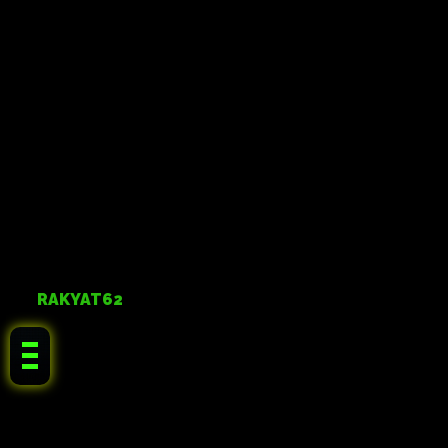
RAKYAT62