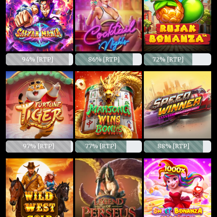
94% [RTP]
86% [RTP]
72% [RTP]
97% [RTP]
77% [RTP]
88% [RTP]