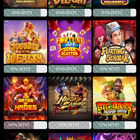
85% [RTP]
84% [RTP]
87% [RTP]
76% [RTP]
83% [RTP]
76% [RTP]
69% [RTP]
95% [RTP]
73% [RTP]