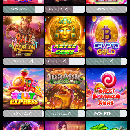
78% [RTP]
69% [RTP]
99% [RTP]
99% [RTP]
61% [RTP]
87% [RTP]
96% [RTP]
83% [RTP]
84% [RTP]