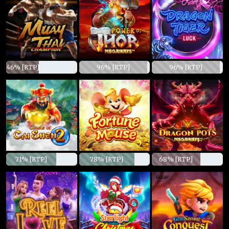
46% [RTP]
96% [RTP]
96% [RTP]
71% [RTP]
78% [RTP]
68% [RTP]