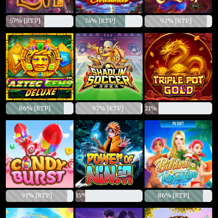
57% [RTP]
74% [RTP]
92% [RTP]
86% [RTP]
97% [RTP]
21% [RTP]
91% [RTP]
15% [RTP]
86% [RTP]