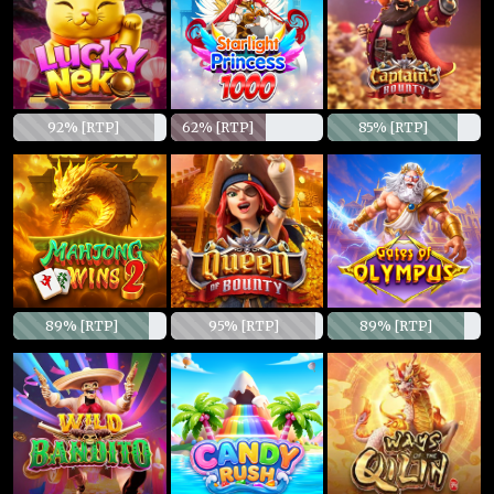
92% [RTP]
62% [RTP]
85% [RTP]
89% [RTP]
95% [RTP]
89% [RTP]