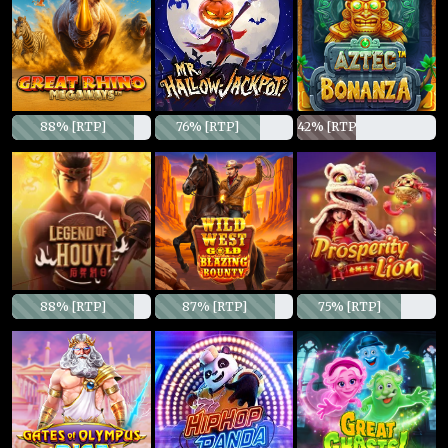
88% [RTP]
76% [RTP]
42% [RTP]
88% [RTP]
87% [RTP]
75% [RTP]