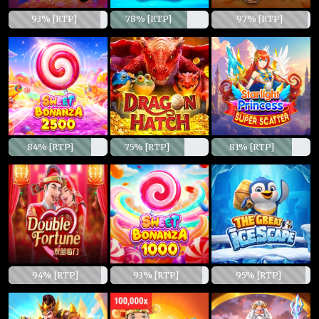
93% [RTP]
78% [RTP]
97% [RTP]
84% [RTP]
75% [RTP]
81% [RTP]
94% [RTP]
93% [RTP]
95% [RTP]