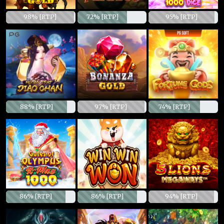
98% [RTP]
72% [RTP]
95% [RTP]
88% [RTP]
97% [RTP]
74% [RTP]
86% [RTP]
86% [RTP]
94% [RTP]