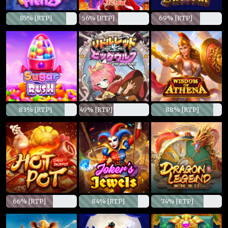
85% [RTP]
56% [RTP]
69% [RTP]
83% [RTP]
49% [RTP]
88% [RTP]
66% [RTP]
84% [RTP]
74% [RTP]