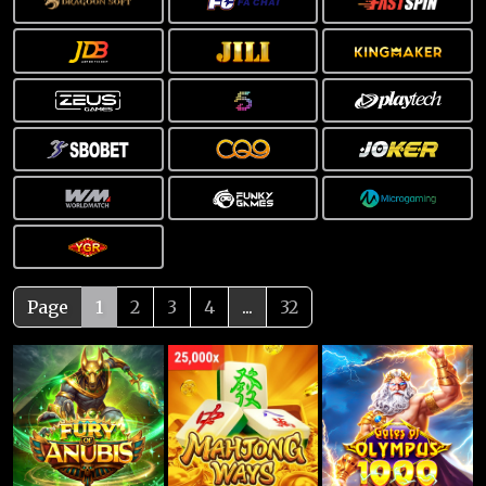
Page
1
2
3
4
...
32