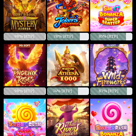
98% [RTP]
78% [RTP]
85% [RTP]
98% [RTP]
74% [RTP]
87% [RTP]