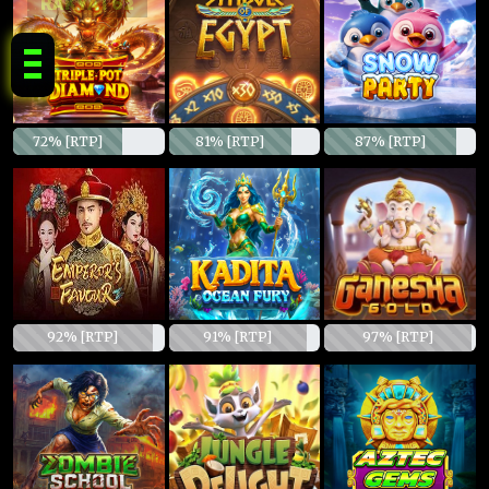
RAKYAT62
72% [RTP]
81% [RTP]
87% [RTP]
92% [RTP]
91% [RTP]
97% [RTP]