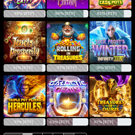
98% [RTP]
88% [RTP]
82% [RTP]
92% [RTP]
97% [RTP]
76% [RTP]
95% [RTP]
62% [RTP]
67% [RTP]