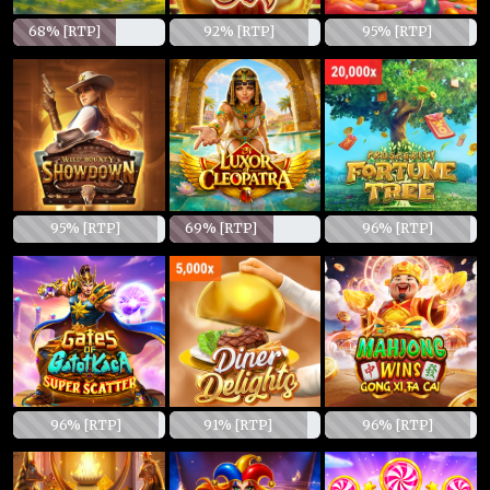
68% [RTP]
92% [RTP]
95% [RTP]
95% [RTP]
69% [RTP]
96% [RTP]
96% [RTP]
91% [RTP]
96% [RTP]