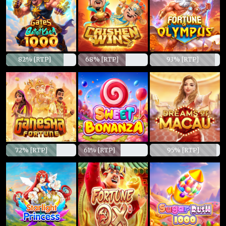
82% [RTP]
68% [RTP]
93% [RTP]
72% [RTP]
61% [RTP]
95% [RTP]