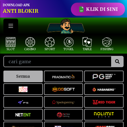
DOWNLOAD APK
KLIK DI SINI
ANTI BLOKIR
SLOT
CASINO
SPORT
TOGEL
TABLE
FISHING
COC
Semua