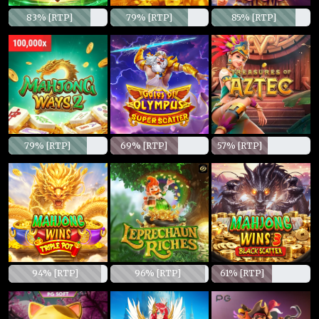
83% [RTP]
79% [RTP]
85% [RTP]
79% [RTP]
69% [RTP]
57% [RTP]
94% [RTP]
96% [RTP]
61% [RTP]