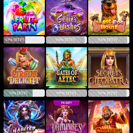
53% [RTP]
94% [RTP]
94% [RTP]
71% [RTP]
99% [RTP]
93% [RTP]