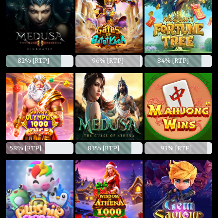
82% [RTP]
96% [RTP]
84% [RTP]
58% [RTP]
83% [RTP]
93% [RTP]