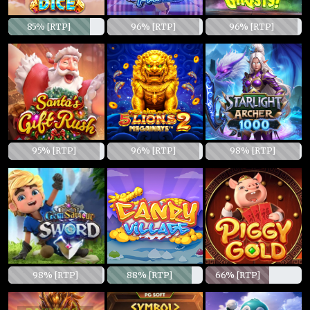
85% [RTP]
96% [RTP]
96% [RTP]
95% [RTP]
96% [RTP]
98% [RTP]
98% [RTP]
88% [RTP]
66% [RTP]