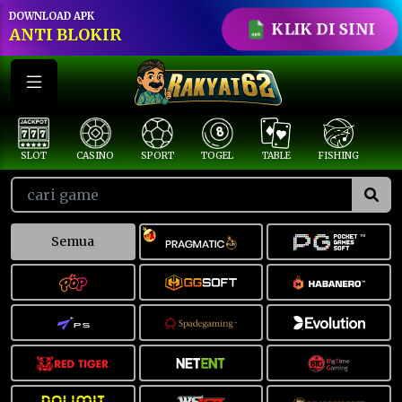
DOWNLOAD APK
KLIK DI SINI
ANTI BLOKIR
CASINO
SPORT
TOGEL
TABLE
FISHING
COCK F.
A
Semua