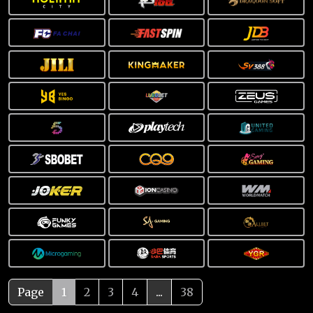
Page
1
2
3
4
...
38