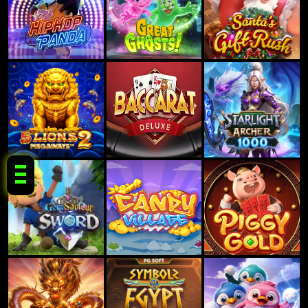
RAKYAT62