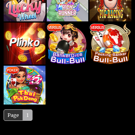
Page
1