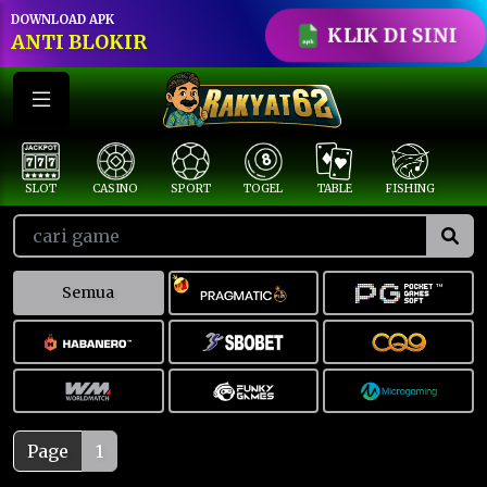
DOWNLOAD APK
KLIK DI SINI
ANTI BLOKIR
SLOT
CASINO
SPORT
TOGEL
TABLE
FISHING
COC
Semua
Page
1