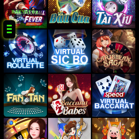
RAKYAT62