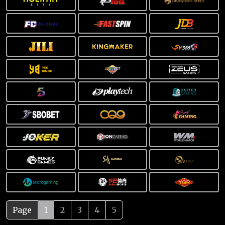
Page
1
2
3
4
5