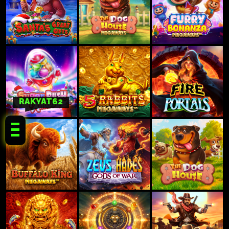
RAKYAT62