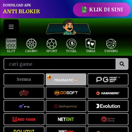
DOWNLOAD APK
KLIK DI SINI
ANTI BLOKIR
SLOT
CASINO
SPORT
TOGEL
TABLE
FISHING
COC
Semua