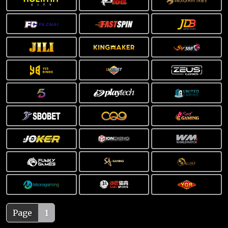
Page
1