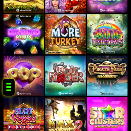
RAKYAT62