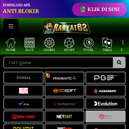
DOWNLOAD APK
KLIK DI SINI
ANTI BLOKIR
SLOT
CASINO
SPORT
TOGEL
TABLE
FISHING
COC
Semua