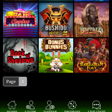
Page
1
HOME
LOGIN
DAFTAR
PROMOSI
LIVE CHAT