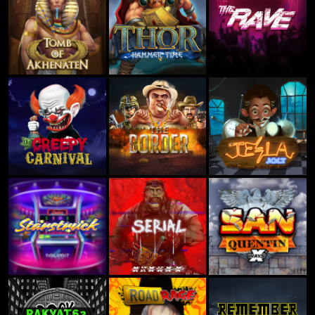
RAKYAT62