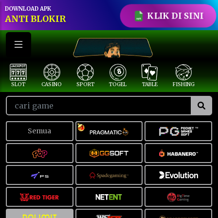
DOWNLOAD APK
KLIK DI SINI
ANTI BLOKIR
SLOT
CASINO
SPORT
TOGEL
TABLE
FISHING
COC
Semua