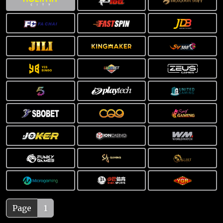
Page
1