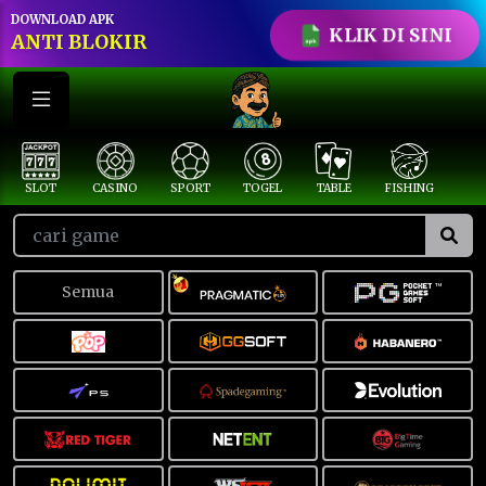
DOWNLOAD APK
KLIK DI SINI
ANTI BLOKIR
SLOT
CASINO
SPORT
TOGEL
TABLE
FISHING
COC
Semua