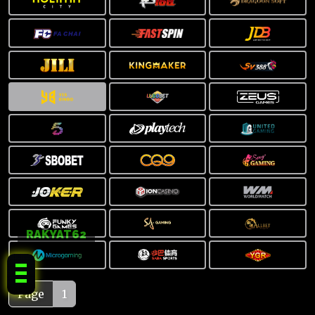
RAKYAT62
Page
1