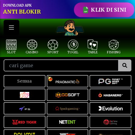
DOWNLOAD APK
KLIK DI SINI
ANTI BLOKIR
SLOT
CASINO
SPORT
TOGEL
TABLE
FISHING
COC
Semua