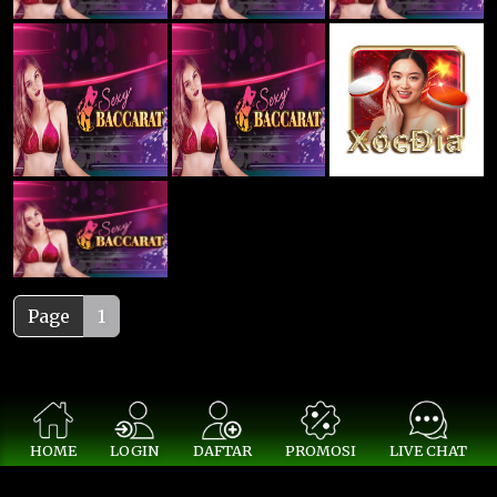
Page
1
HOME
LOGIN
DAFTAR
PROMOSI
LIVE CHAT