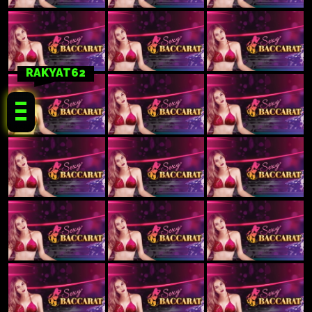
RAKYAT62