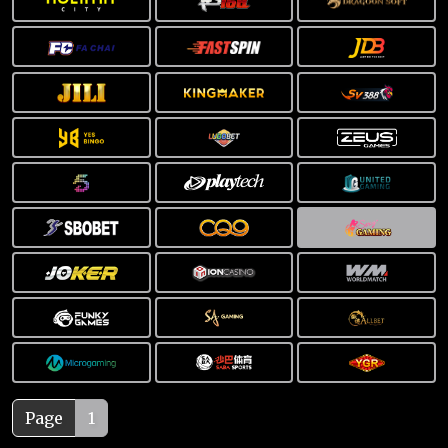
Page
1