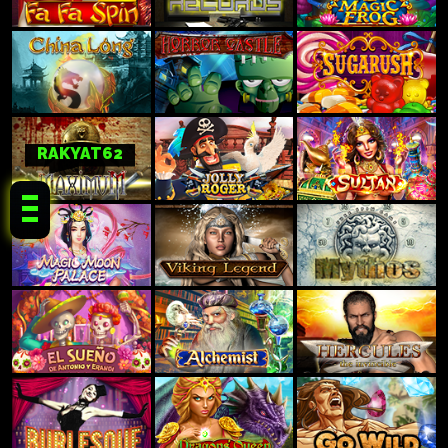
RAKYAT62