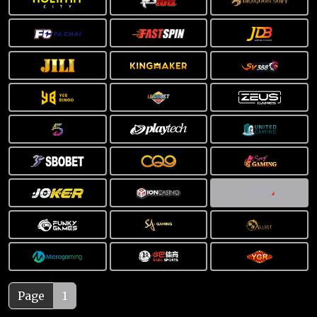
Page
1