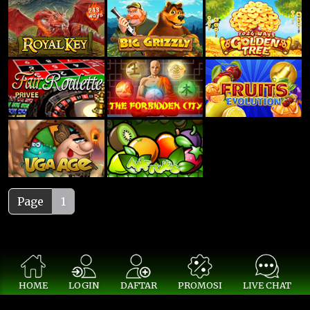
Page
1
HOME
LOGIN
DAFTAR
PROMOSI
LIVE CHAT