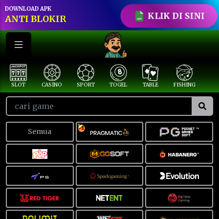
DOWNLOAD APK
KLIK DI SINI
ANTI BLOKIR
SLOT
CASINO
SPORT
TOGEL
TABLE
FISHING
COC
Semua