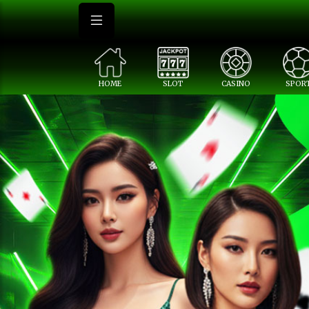
HOME
SLOT
CASINO
SPOR