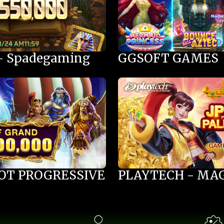
- Spadegaming
GGSOFT GAMES
OT PROGRESSIVE
PLAYTECH - MAG