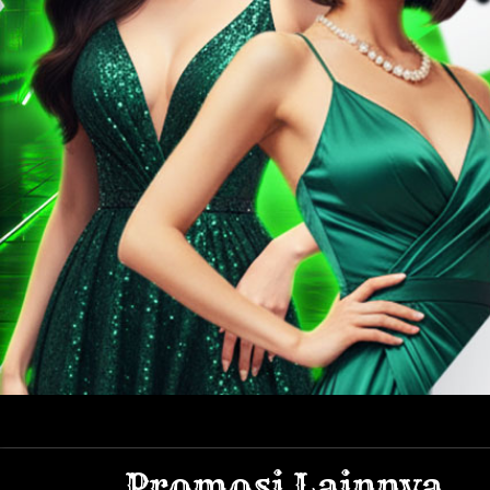
Promosi Lainnya