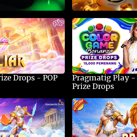
rize Drops - POP
Pragmatig Play
Prize Drops