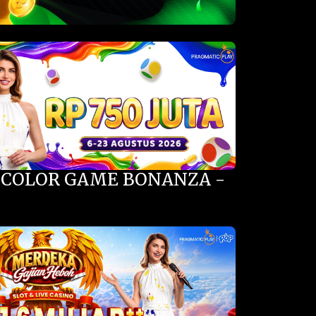
 - COLOR GAME BONANZA -