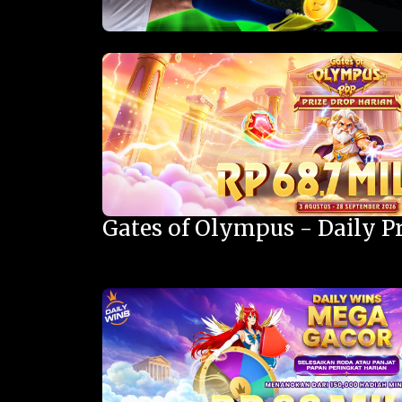
Gates of Olympus - Daily P