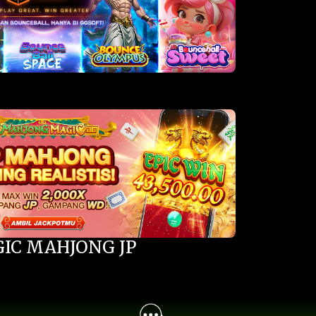
IC MAHJONG JP