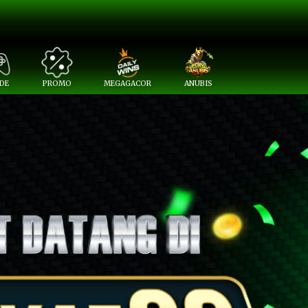
DE
PROMO
MEGAGACOR
ANUBIS