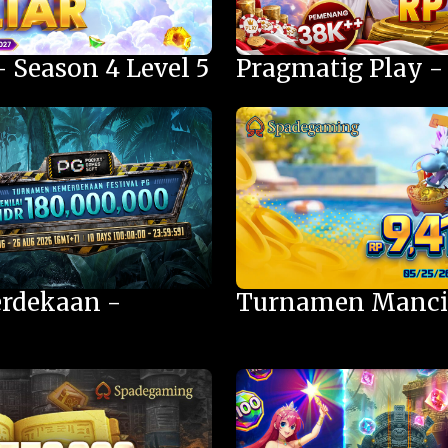
Season 4 Level 5
Pragmatig Play 
rdekaan -
Turnamen Manci