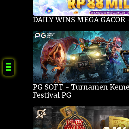
DAILY WINS MEGA GACOR - 
RAKYAT62
PG SOFT - Turnamen Keme
Festival PG