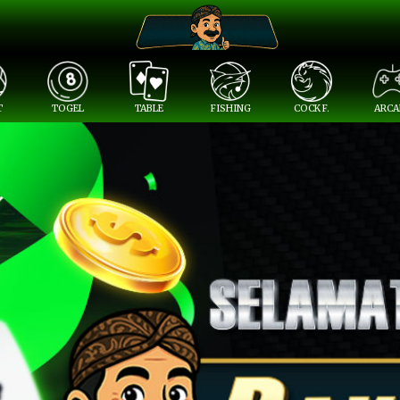
T
TOGEL
TABLE
FISHING
COCK F.
ARCA