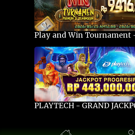
Play and Win Tournament 
PLAYTECH - GRAND JACKP