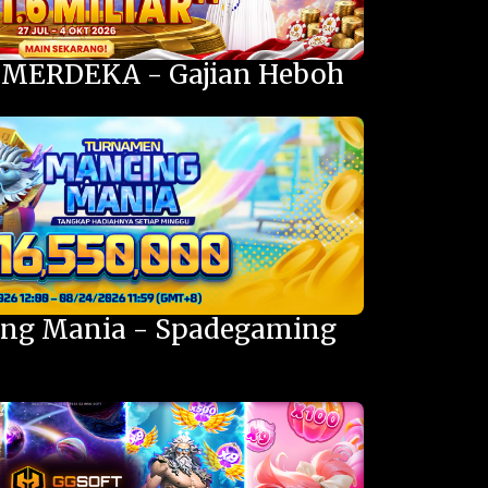
- MERDEKA - Gajian Heboh
ng Mania - Spadegaming